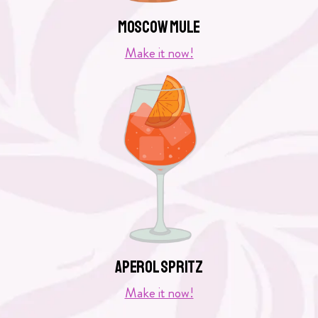
Moscow Mule
Make it now!
Aperol Spritz
Make it now!