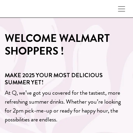
Skip to content
WELCOME WALMART
SHOPPERS !
MAKE 2025 YOUR MOST DELICIOUS
SUMMER YET!
At Q, we’ve got you covered for the tastiest, more
refreshing summer drinks. Whether you’re looking
for 2pm pick-me-up or ready for happy hour, the
possibilities are endless.