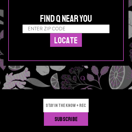
Find Q Near You