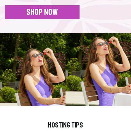
SHOP NOW
HOSTING TIPS