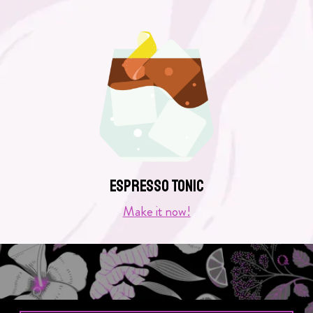
Espresso Tonic
Make it now!