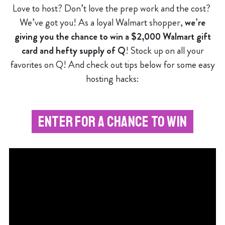
Love to host? Don’t love the prep work and the cost?
We’ve got you! As a loyal Walmart shopper,
we’re
giving you the chance to win a $2,000 Walmart gift
card and hefty supply of Q
! Stock up on all your
favorites on Q! And check out tips below for some easy
hosting hacks:
ENTER FOR A CHANCE TO WIN