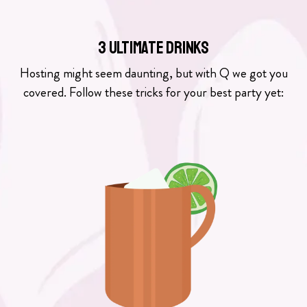
3 ULTIMATE DRINKS
Hosting might seem daunting, but with Q we got you
covered. Follow these tricks for your best party yet: