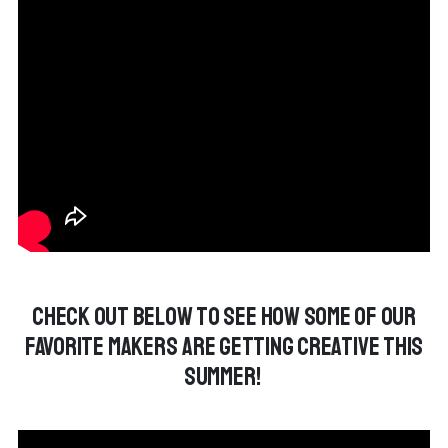
Check out below to see how some of our
favorite makers are getting creative this
summer!