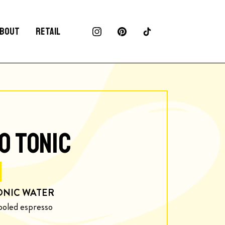
BOUT
RETAIL
O TONIC
ONIC WATER
ooled espresso