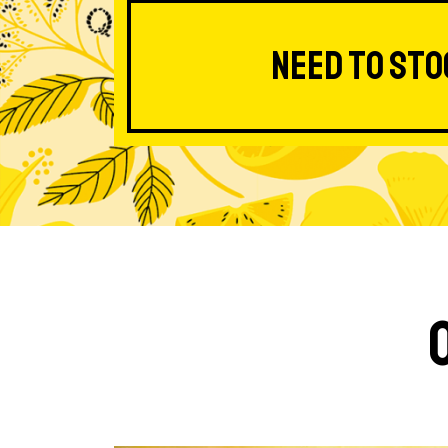
Need to sto