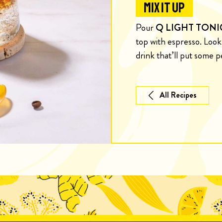
MIX IT UP
Pour
Q LIGHT TONI
top with espresso. Loo
drink that’ll put some p
All Recipes