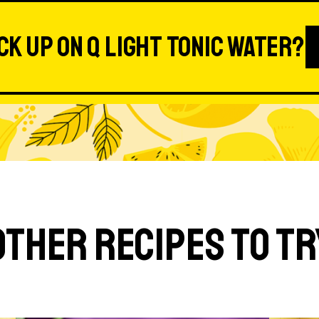
ck up on Q Light Tonic Water?
Other Recipes to Tr