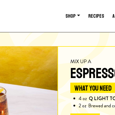
SHOP
RECIPES
A
MIX UP A
ESPRESS
WHAT YOU NEED
4
oz
Q LIGHT T
2
oz
Brewed and c