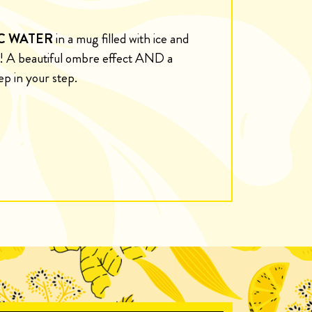
C WATER
in a mug filled with ice and
k! A beautiful ombre effect AND a
ep in your step.