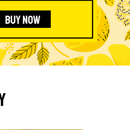
BUY NOW
y