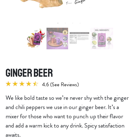
GINGER BEER
4.6 (See Reviews)
We like bold taste so we’re never shy with the ginger
and chili peppers we use in our ginger beer. It’s a
mixer for those who want to punch up their flavor
and add a warm kick to any drink. Spicy satisfaction
awaits.