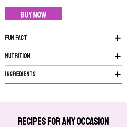
BUY NOW
FUN FACT
NUTRITION
INGREDIENTS
Recipes for Any Occasion