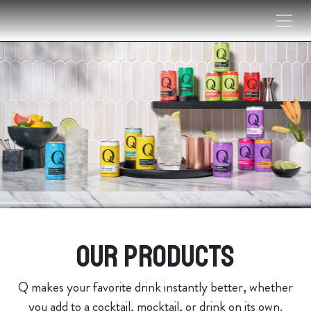
Skip to content
Our products
Q makes your favorite drink instantly better, whether
you add to a cocktail, mocktail, or drink on its own.