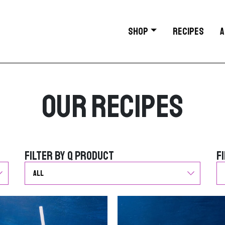
SHOP
RECIPES
A
Our Recipes
Filter by Q Product
F
Filter by Q Product
F
G
G
o
o