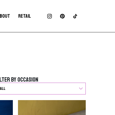
BOUT
RETAIL
ilter by Occasion
ilter by Occasion
G
o