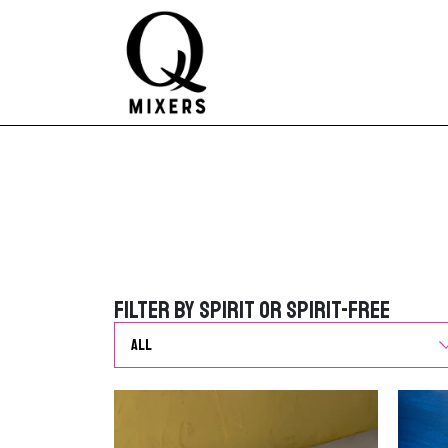
Skip to content
Main Navigation
Filter by Spirit or Spirit-Free
Filter by Spirit or Spirit-Free
G
o