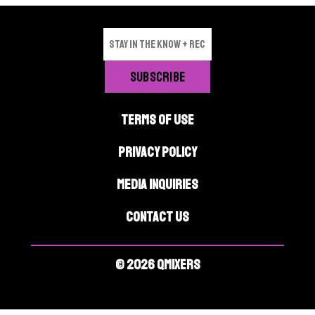
TERMS OF USE
PRIVACY POLICY
MEDIA INQUIRIES
CONTACT US
© 2026 QMIXERS