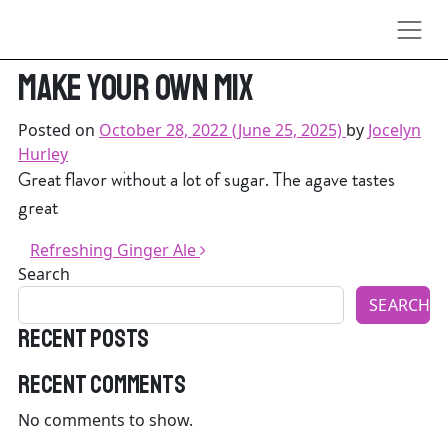
Skip to content
Perfect if you don’t wanna
make your own mix
Posted on
October 28, 2022
(June 25, 2025)
by
Jocelyn
Hurley
Great flavor without a lot of sugar. The agave tastes
great
Post navigation
Refreshing Ginger Ale
Search
SEARCH
Recent Posts
Recent Comments
No comments to show.