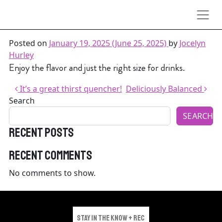
Skip to content
Great taste good value
Posted on
January 19, 2025
(June 25, 2025)
by
Jocelyn
Hurley
Enjoy the flavor and just the right size for drinks.
Post navigation
It’s a great thirst quencher!
Deliciously Balanced
Search
SEARCH
Recent Posts
Recent Comments
No comments to show.