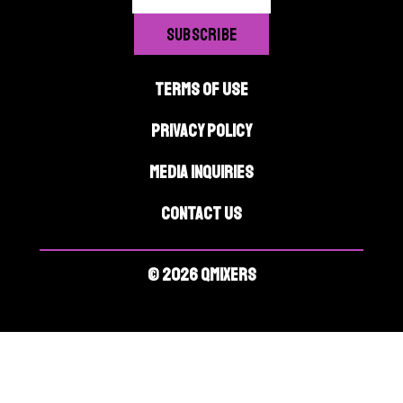
TERMS OF USE
PRIVACY POLICY
MEDIA INQUIRIES
CONTACT US
© 2026 QMIXERS