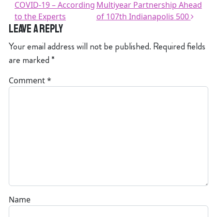
COVID-19 – According
Multiyear Partnership Ahead
to the Experts
of 107th Indianapolis 500
Leave a Reply
Your email address will not be published.
Required fields
are marked
*
Comment
*
Name