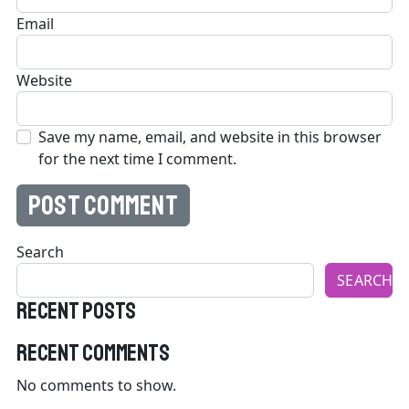
Email
Website
Save my name, email, and website in this browser
for the next time I comment.
Search
SEARCH
Recent Posts
Recent Comments
No comments to show.