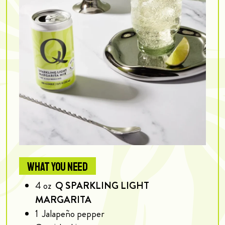
WHAT YOU NEED
4
oz
Q SPARKLING LIGHT
MARGARITA
1
Jalapeño pepper