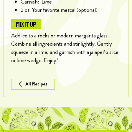
Garnish:
Lime
2
oz
Your favorite mezcal (optional)
MIX IT UP
Add ice to a rocks or modern margarita glass.
Combine all ingredients and stir lightly. Gently
squeeze in a lime, and garnish with a jalapeño slice
or lime wedge. Enjoy!
All Recipes