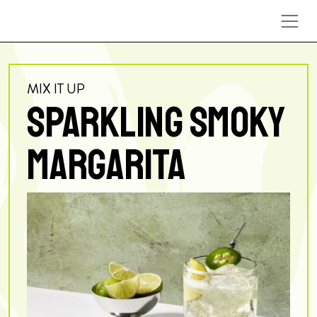
Skip to content
MIX IT UP
SPARKLING SMOKY
MARGARITA