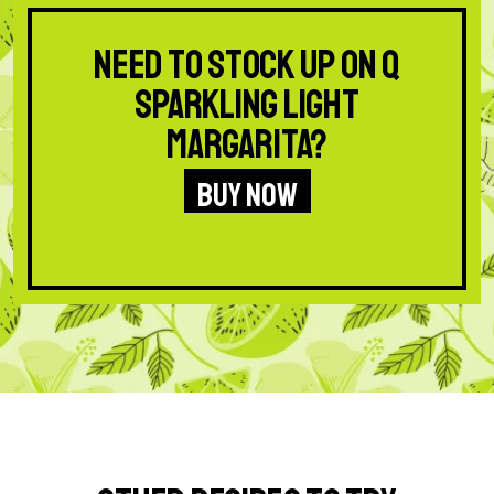
Need to stock up on Q
Sparkling Light
Margarita?
BUY NOW