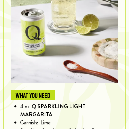
WHAT YOU NEED
4
oz
Q SPARKLING LIGHT
MARGARITA
Garnish:
Lime