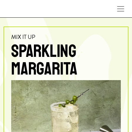
Skip to content
MIX IT UP
SPARKLING
MARGARITA