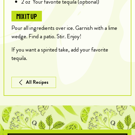
2
oz
Your favorite tequila (optional)
MIX IT UP
Pour all ingredients over ice. Garnish with a lime
wedge. Find a patio. Stir. Enjoy!
If you want a spirited take, add your favorite
tequila.
All Recipes