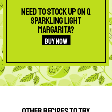
Need to stock up on Q
Sparkling Light
Margarita?
BUY NOW
Other Recipes to Try