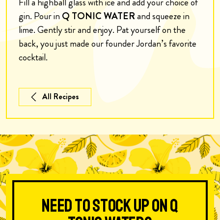
Fill a highball glass with ice and add your choice of
gin. Pour in
Q TONIC WATER
and squeeze in
lime. Gently stir and enjoy. Pat yourself on the
back, you just made our founder Jordan’s favorite
cocktail.
All Recipes
Need to stock up on Q