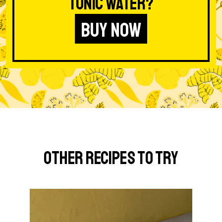
Tonic Water?
BUY NOW
Other Recipes to Try
G
o
t