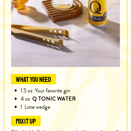
WHAT YOU NEED
1.5
oz
Your favorite gin
4
oz
Q TONIC WATER
1
Lime wedge
MIX IT UP