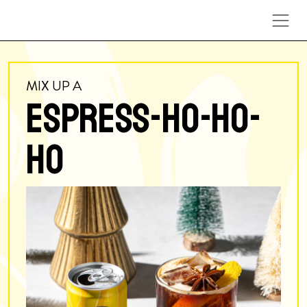
Skip to content
MIX UP A
ESPRESS-HO-HO-
HO