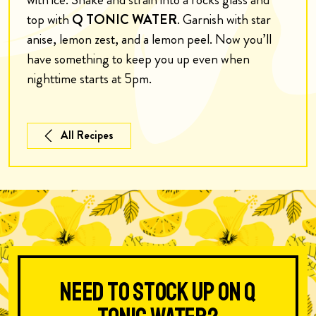
top with
Q TONIC WATER
. Garnish with star
anise, lemon zest, and a lemon peel. Now you’ll
have something to keep you up even when
nighttime starts at 5pm.
All Recipes
Need to stock up on Q