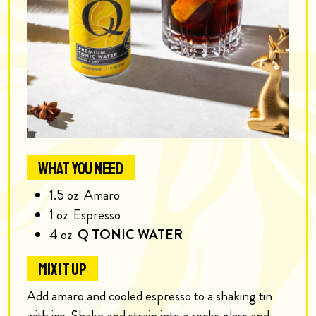
WHAT YOU NEED
1.5
oz
Amaro
1
oz
Espresso
4
oz
Q TONIC WATER
MIX IT UP
Add amaro and cooled espresso to a shaking tin
with ice. Shake and strain into a rocks glass and