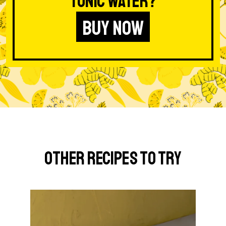
Tonic Water?
BUY NOW
Other Recipes to Try
G
o
t