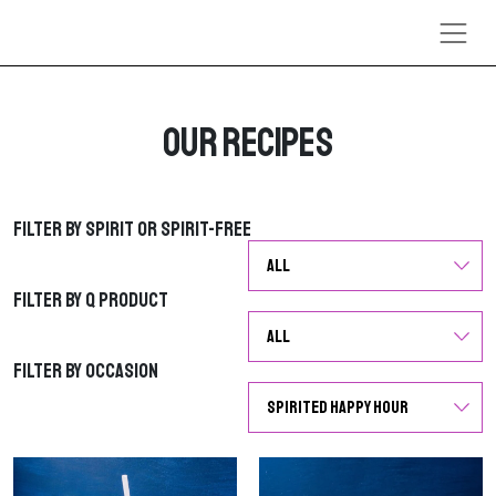
Skip to content
Our Recipes
Filter by Spirit or Spirit-Free
Filter by Spirit or Spirit-Free
Filter by Q Product
Filter by Q Product
Filter by Occasion
Filter by Occasion
G
G