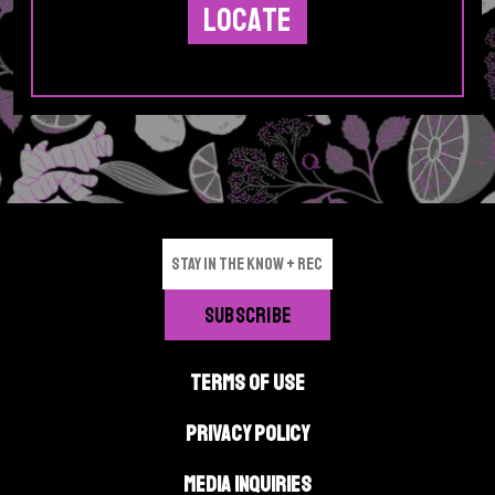
TERMS OF USE
PRIVACY POLICY
MEDIA INQUIRIES