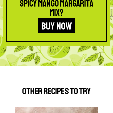
Spicy Mango Margarita
Mix?
BUY NOW
Other Recipes to Try
G