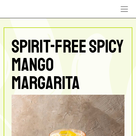
Skip to content
SPIRIT-FREE SPICY
MANGO
MARGARITA