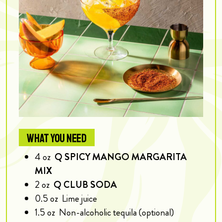
WHAT YOU NEED
4
oz
Q SPICY MANGO MARGARITA
MIX
2
oz
Q CLUB SODA
0.5
oz
Lime juice
1.5
oz
Non-alcoholic tequila (optional)