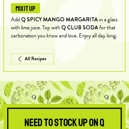
MIX IT UP
Add
Q SPICY MANGO MARGARITA
in a glass
with lime juice. Top with
Q CLUB SODA
for that
carbonation you know and love. Enjoy all day long.
All Recipes
Need to stock up on Q