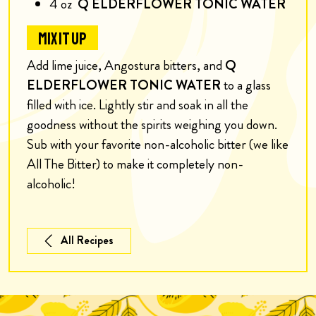
4
oz
Q ELDERFLOWER TONIC WATER
MIX IT UP
Add lime juice, Angostura bitters, and
Q
ELDERFLOWER TONIC WATER
to a glass
filled with ice. Lightly stir and soak in all the
goodness without the spirits weighing you down.
S
ub with your favorite non-alcoholic bitter (we like
All The Bitter) to make it completely non-
alcoholic!
All Recipes