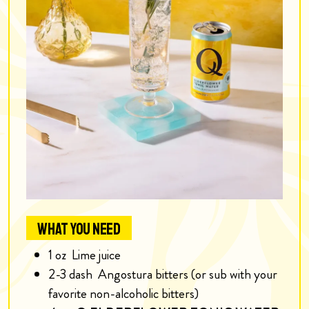
WHAT YOU NEED
1
oz
Lime juice
2-3
dash
Angostura bitters (or sub with your
favorite non-alcoholic bitters)