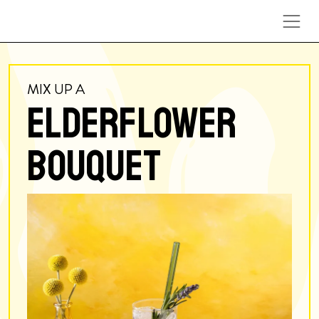
Skip to content
MIX UP A
ELDERFLOWER
BOUQUET