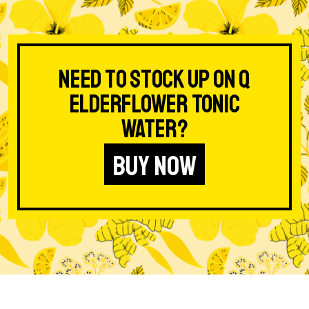
Need to stock up on Q
Elderflower Tonic
Water?
BUY NOW