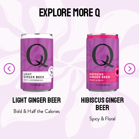
Explore More Q
G
G
o
o
t
t
o
o
L
H
i
i
g
b
h
i
t
s
G
c
Light Ginger Beer
Hibiscus Ginger
i
u
Beer
n
s
Bold & Half the Calories
g
G
Spicy & Floral
e
i
r
n
B
g