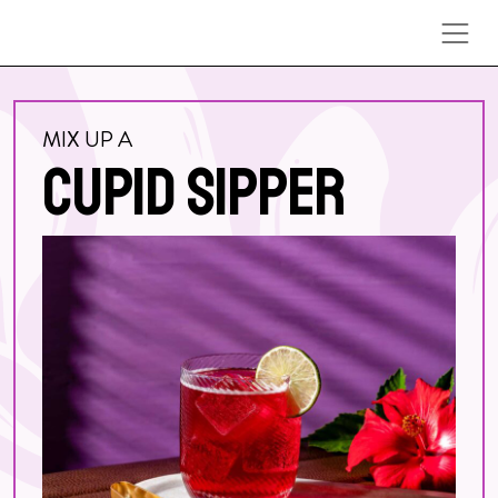
Skip to content
MIX UP A
CUPID SIPPER