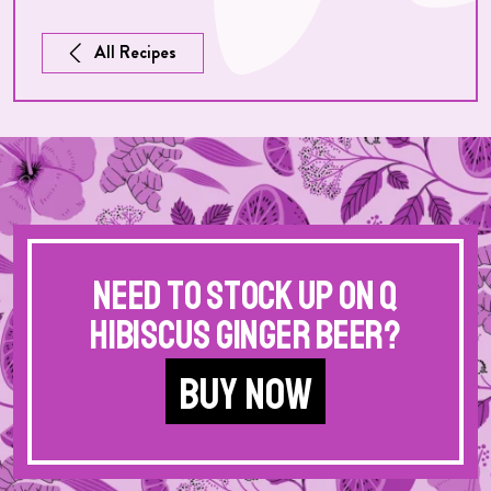
All Recipes
Need to stock up on Q
Hibiscus Ginger Beer?
BUY NOW