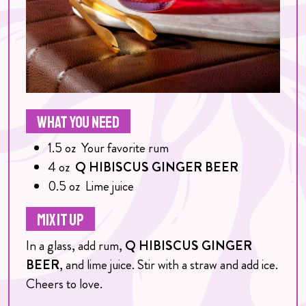
WHAT YOU NEED
1.5
oz
Your favorite rum
4
oz
Q HIBISCUS GINGER BEER
0.5
oz
Lime juice
MIX IT UP
In a glass, add rum,
Q HIBISCUS GINGER
BEER
, and lime juice. Stir with a straw and add ice.
Cheers to love.