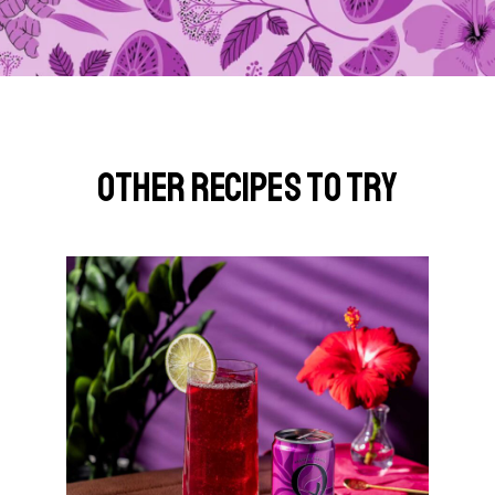
Other Recipes to Try
G
o
t
o
S
o
u
t
h