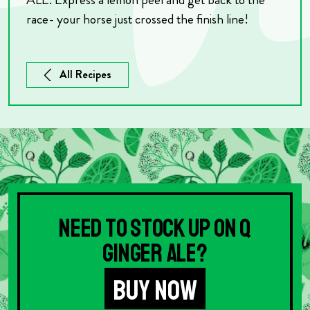
race- your horse just crossed the finish line!
All Recipes
Need to stock up on Q
Ginger Ale?
BUY NOW