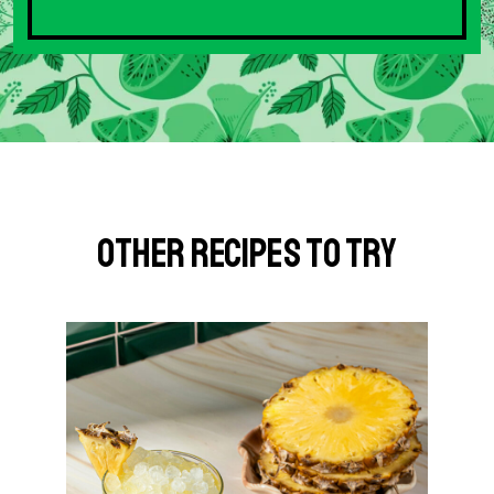
Other Recipes to Try
G
o
t
o
S
p
i