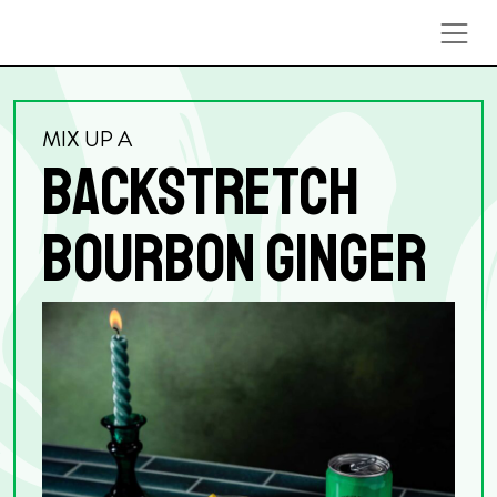
Skip to content
MIX UP A
BACKSTRETCH
BOURBON GINGER