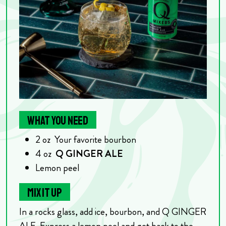
WHAT YOU NEED
2
oz
Your favorite bourbon
4
oz
Q GINGER ALE
Lemon peel
MIX IT UP
In a rocks glass, add ice, bourbon, and Q GINGER
ALE. Express a lemon peel and get back to the