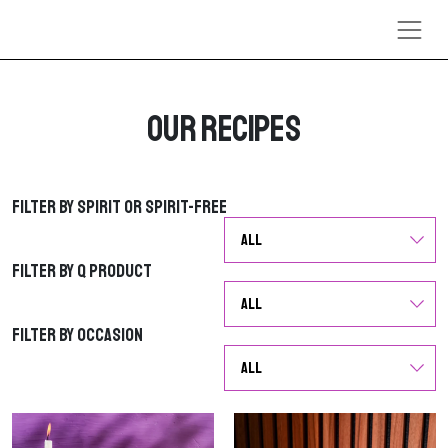
Skip to content
Our Recipes
Filter by Spirit or Spirit-Free
Filter by Spirit or Spirit-Free
Filter by Q Product
Filter by Q Product
Filter by Occasion
Filter by Occasion
G
G