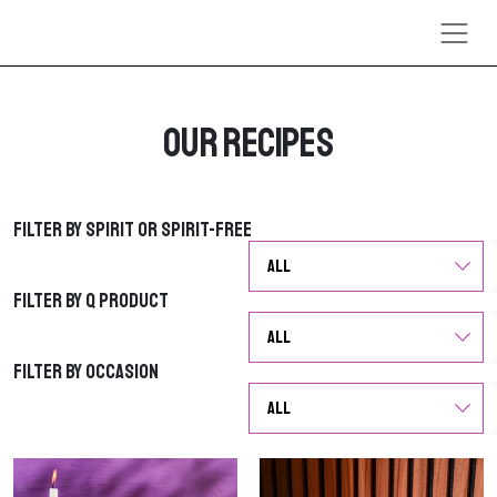
Skip to content
Our Recipes
Filter by Spirit or Spirit-Free
Filter by Spirit or Spirit-Free
Filter by Q Product
Filter by Q Product
Filter by Occasion
Filter by Occasion
G
G